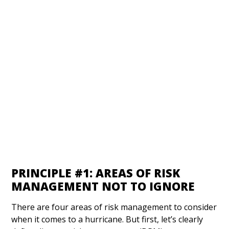
PRINCIPLE #1: AREAS OF RISK
MANAGEMENT NOT TO IGNORE
There are four areas of risk management to consider
when it comes to a hurricane. But first, let’s clearly