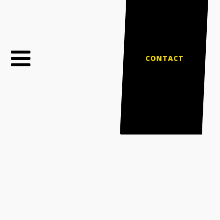
CONTACT