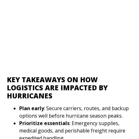
KEY TAKEAWAYS ON HOW
LOGISTICS ARE IMPACTED BY
HURRICANES
Plan early
: Secure carriers, routes, and backup
options well before hurricane season peaks.
Prioritize essentials
: Emergency supplies,
medical goods, and perishable freight require
expedited handling.