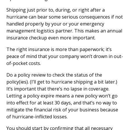
Shipping just prior to, during, or right after a
hurricane can bear some serious consequences if not
handled properly by your or your emergency
management logistics partner. This makes an annual
insurance checkup even more important.
The right insurance is more than paperwork; it’s
peace of mind that your company won’t drown in out-
of-pocket costs.
Do a policy review to check the status of the
policy(ies). (I’ll get to hurricane shipping a bit later.)
It’s important that there’s no lapse in coverage.
Letting a policy expire means a new policy won’t go
into effect for at least 30 days, and that’s no way to
mitigate the financial risk of your business because
of hurricane-inflicted losses.
You should start by confirming that all necessary