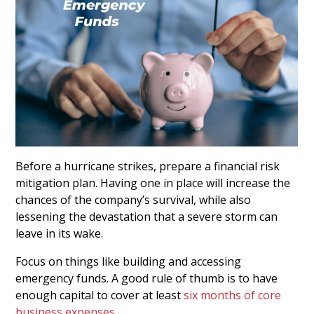
Before a hurricane strikes, prepare a financial risk
mitigation plan. Having one in place will increase the
chances of the company’s survival, while also
lessening the devastation that a severe storm can
leave in its wake.
Focus on things like building and accessing
emergency funds. A good rule of thumb is to have
enough capital to cover at least
six months of core
business expenses
.