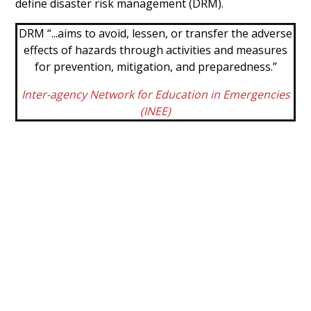
define disaster risk management (DRM).
DRM “...aims to avoid, lessen, or transfer the adverse
effects of hazards through activities and measures
for prevention, mitigation, and preparedness.”
Inter-agency Network for Education in Emergencies
(INEE)