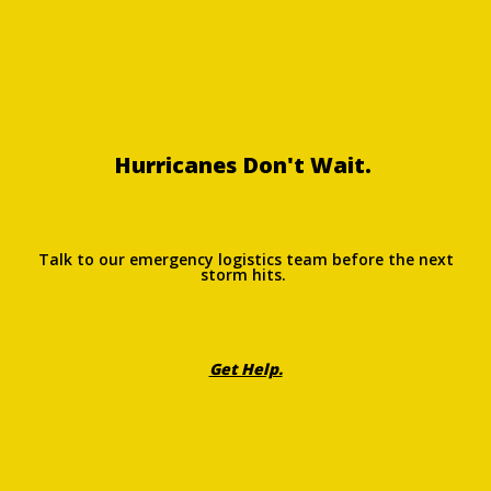
Hurricanes Don't Wait.
Talk to our emergency logistics team before the next
storm hits.
Get Help.