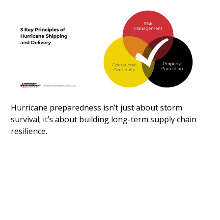
Hurricane preparedness isn’t just about storm
survival; it’s about building long-term supply chain
resilience.