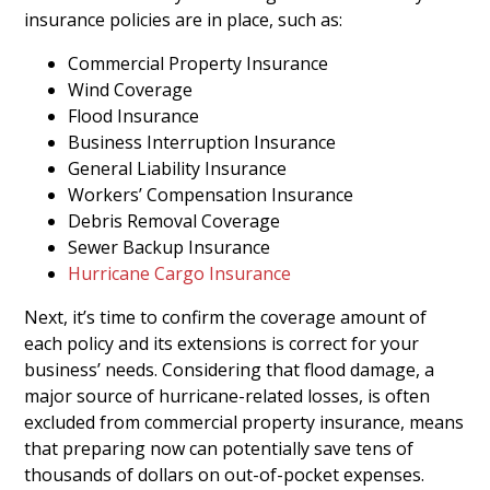
insurance policies are in place, such as:
Commercial Property Insurance
Wind Coverage
Flood Insurance
Business Interruption Insurance
General Liability Insurance
Workers’ Compensation Insurance
Debris Removal Coverage
Sewer Backup Insurance
Hurricane Cargo Insurance
Next, it’s time to confirm the coverage amount of
each policy and its extensions is correct for your
business’ needs. Considering that flood damage, a
major source of hurricane-related losses, is often
excluded from commercial property insurance, means
that preparing now can potentially save tens of
thousands of dollars on out-of-pocket expenses.