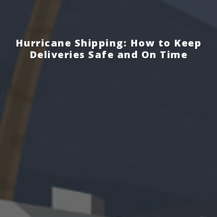
Hurricane Shipping: How to Keep
Deliveries Safe and On Time