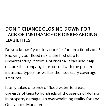
DON'T CHANCE CLOSING DOWN FOR
LACK OF INSURANCE OR DISREGARDING
LIABILITIES
Do you know if your location(s) is/are in a flood zone?
Knowing your flood risk is the first step to
understanding it from a hurricane. It can also help
ensure the company is protected with the proper
insurance type(s) as well as the necessary coverage
amounts.
It only takes one inch of flood water to create
upwards of tens to hundreds of thousands of dollars
in property damage, an overwhelming reality for any
Operations Manager.