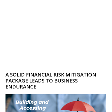
A SOLID FINANCIAL RISK MITIGATION
PACKAGE LEADS TO BUSINESS
ENDURANCE