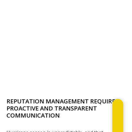
REPUTATION MANAGEMENT REQUIRES
PROACTIVE AND TRANSPARENT
COMMUNICATION