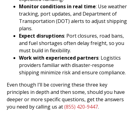
Monitor conditions in real time
: Use weather
tracking, port updates, and Department of
Transportation (DOT) alerts to adjust shipping
plans.
Expect disruptions
: Port closures, road bans,
and fuel shortages often delay freight, so you
must build in flexibility.
Work with experienced partners
: Logistics
providers familiar with disaster-response
shipping minimize risk and ensure compliance.
Even though I’ll be covering these three key
principles in depth and then some, should you have
deeper or more specific questions, get the answers
you need by calling us at
(855) 420-9447
.