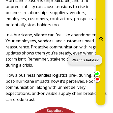
Hurricane season is unpredictable, and that
unpredictability can cause tensions to rise in
business relationships: suppliers, vendors,
employees, customers, contractors, prospects, and
potentially stockholders too.
In a hurricane, silence can feel like abandonment.
Your employees, vendors, and customers need
reassurance. Proactive communication with regular
updates shows them you’re steady, even when the
storm isn’t. Remember, stakeholder trust is fragile
Was this helpful?
during a crisis.
How a business handles logistics pre-, during, and
post-hurricane impacts how it’s perceived. Poor
communication, along with unmet delivery
expectations, and/or visible supply chain breakdowns
can erode trust.