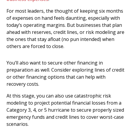
For most leaders, the thought of keeping six months
of expenses on hand feels daunting, especially with
today’s operating margins. But businesses that plan
ahead with reserves, credit lines, or risk modeling are
the ones that stay afloat (no pun intended) when
others are forced to close.
You’ll also want to secure other financing in
preparation as well. Consider exploring lines of credit
or other financing options that can help with
recovery costs.
At this stage, you can also use catastrophic risk
modeling to project potential financial losses from a
Category 3, 4, or 5 hurricane to secure properly sized
emergency funds and credit lines to cover worst-case
scenarios.