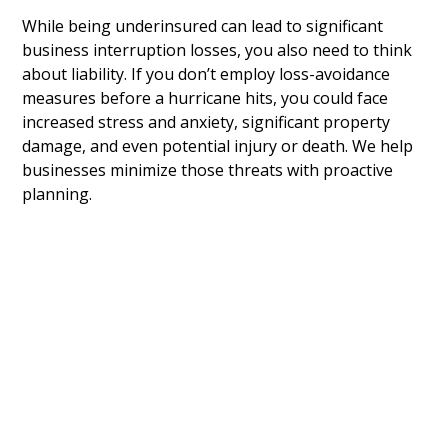
While being underinsured can lead to significant
business interruption losses, you also need to think
about liability. If you don’t employ loss-avoidance
measures before a hurricane hits, you could face
increased stress and anxiety, significant property
damage, and even potential injury or death. We help
businesses minimize those threats with proactive
planning.