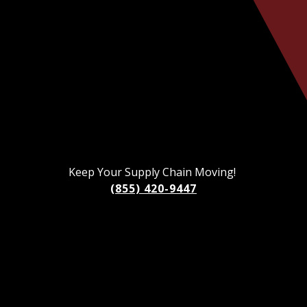
Keep Your Supply Chain Moving!
(855) 420-9447