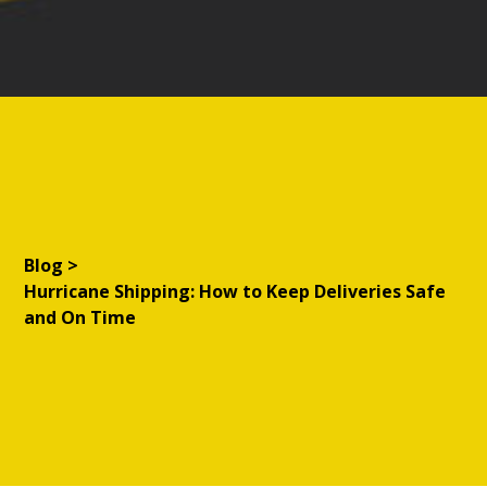
Blog
>
Hurricane Shipping: How to Keep Deliveries Safe
and On Time