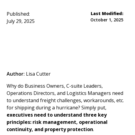
Published:
Last Modified:
October 1, 2025
July 29, 2025
Author:
Lisa Cutter
Why do Business Owners, C-suite Leaders,
Operations Directors, and Logistics Managers need
to understand freight challenges, workarounds, etc.
for shipping during a hurricane? Simply put,
executives need to understand three key
principles: risk management, operational
continuity, and property protection
.