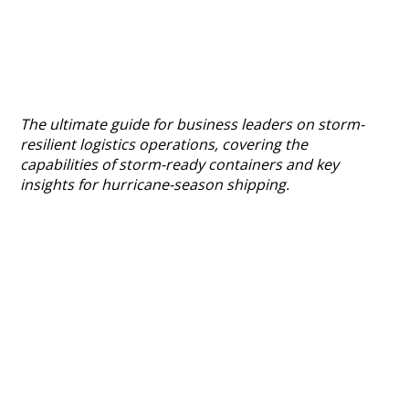
The ultimate guide for business leaders on storm-
resilient logistics operations, covering the
capabilities of storm-ready containers and key
insights for hurricane-season shipping.